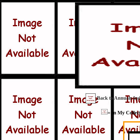
Back to Annuals In
= In My Collect