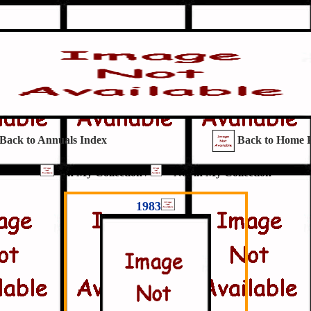
Back to Annuals Index
Back to Home 
= In My Collection /
= Not in My Collection
1983