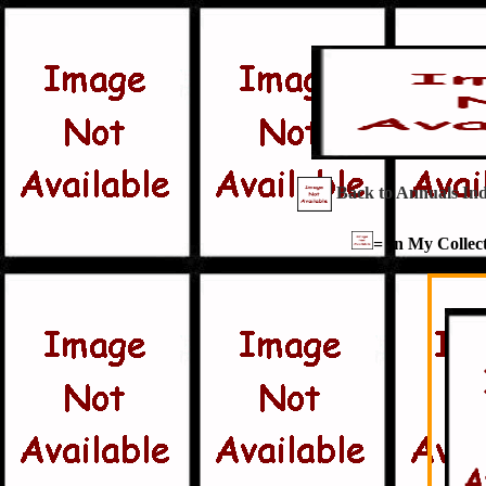
Back to Annuals In
= In My Collect