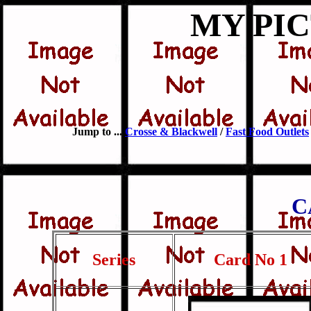
MY PI
Jump to ...
Crosse & Blackwell
/
Fast Food Outlets
C
Series
Card No 1