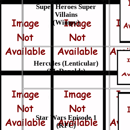
Super Heroes Super
Villains
(Wimpy)
Hercules (Lenticular)
(McDonalds)
Star Wars Episode 1
(KFC)