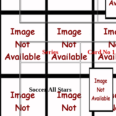
Series
Card No 1
Soccer All Stars