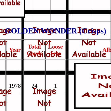
GOLDEN WONDER (Crisps)
Total
Loose
Year
Al
Cards
Sets
1978
24
1