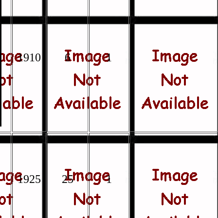
1910
6
1
1925
25
1