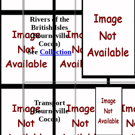
Rivers of the
British Isles
(Bourneville
Cocoa)
See
Collection
Transport
(Bourneville
Cocoa)