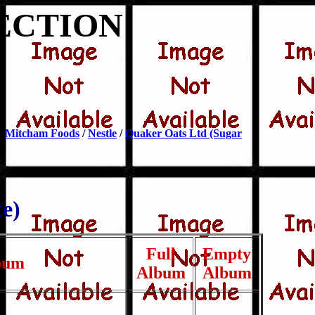
ECTION
/
Mitcham Foods
/
Nestle
/
Quaker Oats Ltd (Sugar
e)
Full
Empty
bum
Album
Album