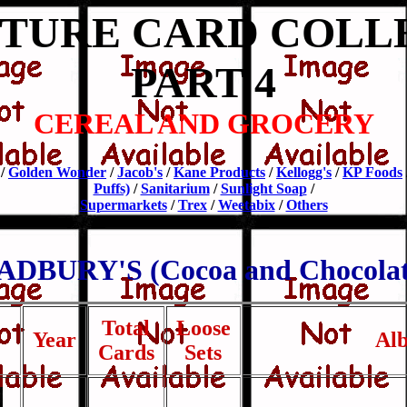
CTURE CARD COLL
PART 4
CEREAL AND GROCERY
/
Golden Wonder
/
Jacob's
/
Kane Products
/
Kellogg's
/
KP Foods
Puffs)
/
Sanitarium
/
Sunlight Soap
/
Supermarkets
/
Trex
/
Weetabix
/
Others
ADBURY'S (Cocoa and Chocolat
Total
Loose
Year
Al
Cards
Sets