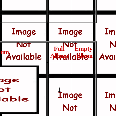
Full
Empty
bum
Album
Album
1