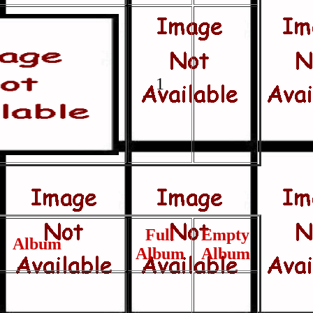
1
Full
Empty
Album
Album
Album