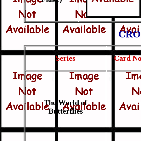
CRO
Series
Card No
The World of
Butterflies