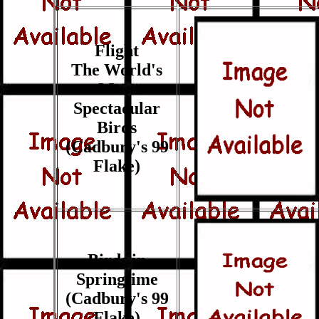
Flight
The World's
Most
Spectacular
Birds
(Cadbury's 99
Flake)
Birds in
Springtime
(Cadbury's 99
Flake)