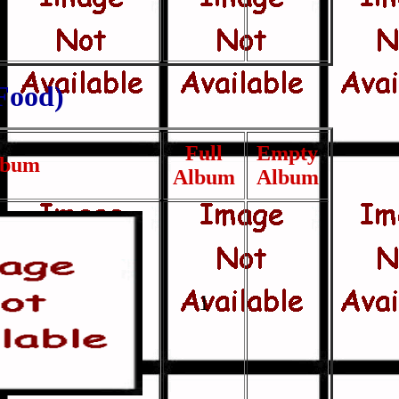
ood)
Full
Empty
lbum
Album
Album
1