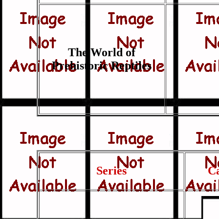
The World of
Prehistoric Reptiles
Series
C