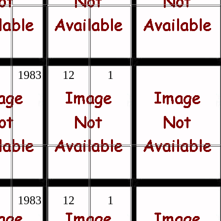
1983
12
1
1983
12
1