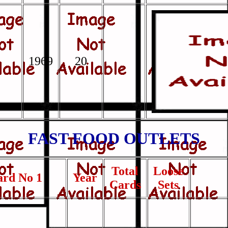
1969
20
FAST FOOD OUTLETS
Total
Loose
ard No 1
Year
Cards
Sets