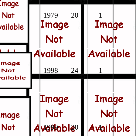
1979
20
1
1998
24
1
1999
20
1