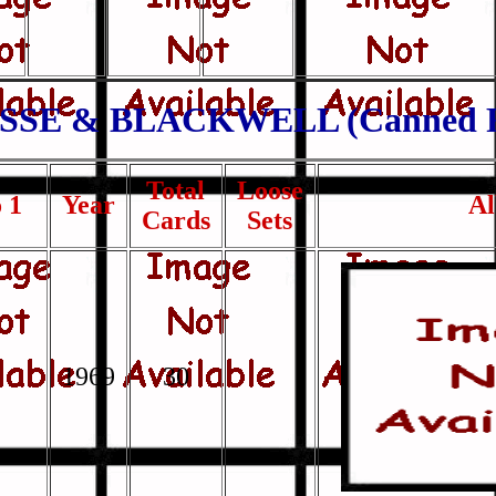
SSE & BLACKWELL (Canned F
Total
Loose
 1
Year
A
Cards
Sets
1969
30