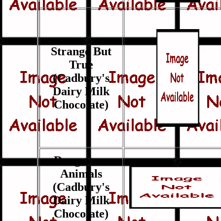
Strange But
True
(Cadbury's
Dairy Milk
Chocolate)
Dangerous
Animals
(Cadbury's
Dairy Milk
Chocolate)