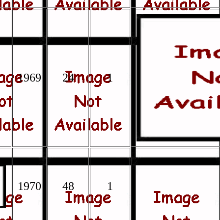
1969
24
1
1970
48
1