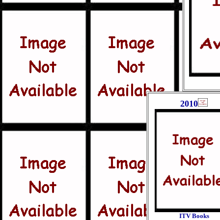
2010
ITV Books