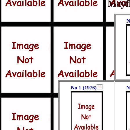
Mayf
N
No 1 (1976)
N