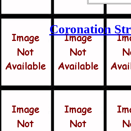
Coronation Str