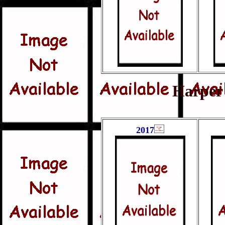
Harper 
2017