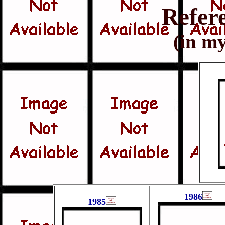
Refer
(in my
1986
1985