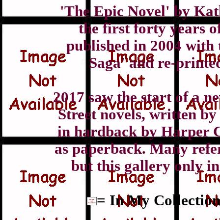
'The Epic Novel' by Kat
the first forty years 
published in 2004 with 
Saga' and re-printe
2017 saw the start of a n
Street novels, written b
in hardback by Harper C
as paperback. Many refer
but this gallery only i
= In My Collection