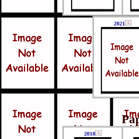
2021
Pa
2018