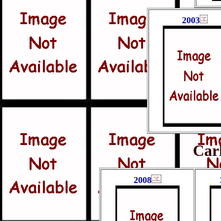
2003
Car
2008