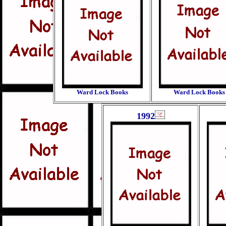
Ward Lock Books
Ward Lock Books
1992