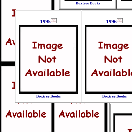
Boxtree Books
1995
1996
Boxtree Books
Boxtree Books