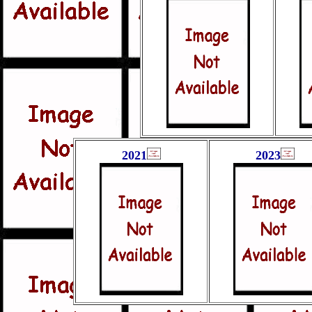
2021
2023