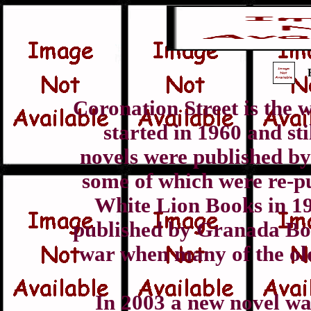
Coronation Street is the 
started in 1960 and st
novels were published b
some of which were re-p
White Lion Books in 19
published by Granada Boo
war when many of the ol
In 2003 a new novel wa