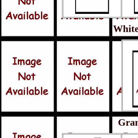
White
Gra