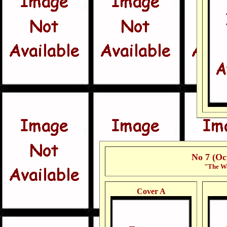
No 7 (Oc
"The Wo
Cover A