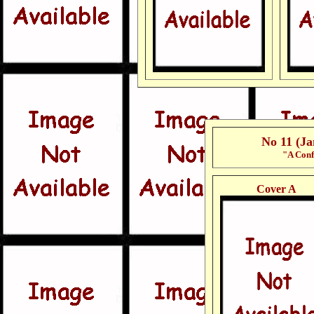
No 11 (J
"A Conf
Cover A