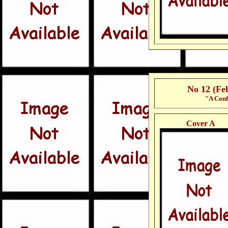
No 12 (Fe
"A Conf
Cover A