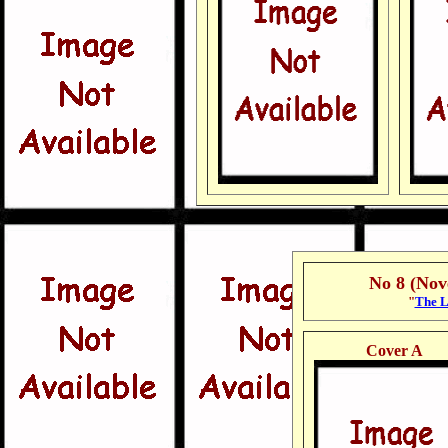
No 8 (No
"
The L
Cover A