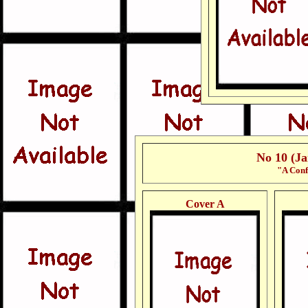
No 10 (J
"A Conf
Cover A