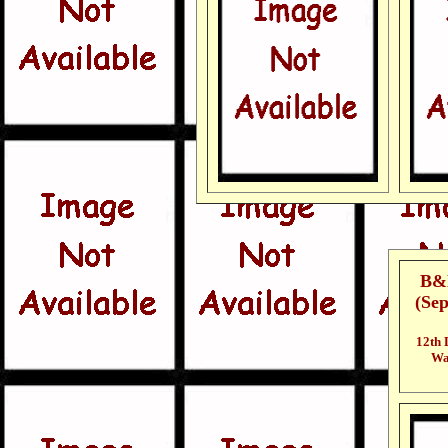
B&N
(Se
12th 
Wal