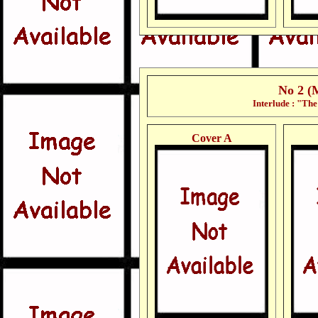
No 2 (
Interlude : "Th
Cover A