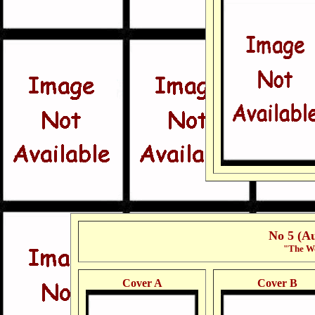
No 5 (A
"The Wo
Cover A
Cover B