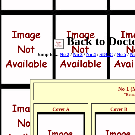
Back to Doct
Jump to ...
No 2
/
No 3
/
No 4
/
SDCC
/
No 5
/
No
No 1 (
"Benea
Cover A
Cover B