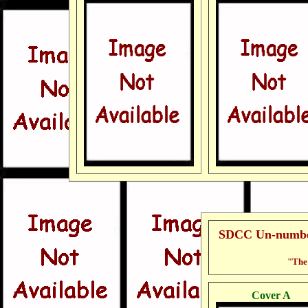
SDCC Un-number
"The 
Cover A