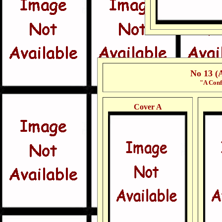
No 13 (
"A Conf
Cover A