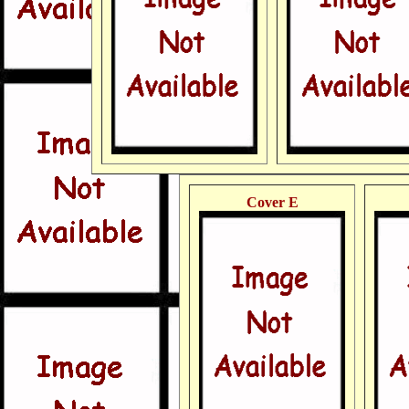
Cover E