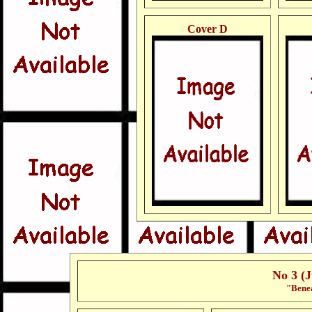
Cover D
No 3 (
"Benea