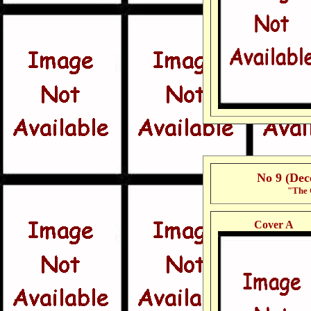
No 9 (De
"The 
Cover A