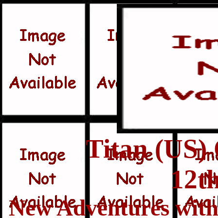
Titan (US)
12t
New Adventures with 