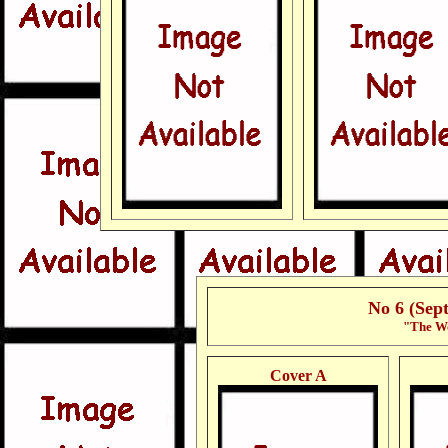
No 6 (Sep
"The Wo
Cover A