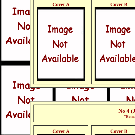
Cover A
Cover B
No 4 (
"Benea
Cover A
Cover B