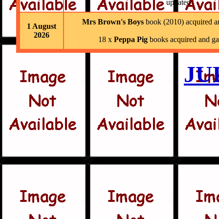
updated
Mrs Brown's Boys
book (2010) acquired a
1 August
2026
18 x
Peppa Pig
books acquired and ga
JU