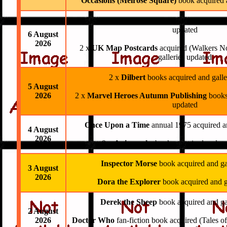
Occasions (Melrose Square)
book acquired 
11 x
Avengers Autumn Publishing
books ac
updated
6 August
2026
2 x
UK Map Postcards
acquired (Walkers N
galleries updated
2 x
Dilbert
books acquired and galle
5 August
2026
2 x
Marvel Heroes Autumn Publishing
books
updated
Once Upon a Time
annual 1975 acquired a
4 August
2026
9 x
Animorphs
books acquired and ga
Inspector Morse
book acquired and ga
3 August
2026
Dora the Explorer
book acquired and g
Derek the Sheep
book acquired and ga
2 August
2026
Doctor Who
fan-fiction book acquired (Tales o