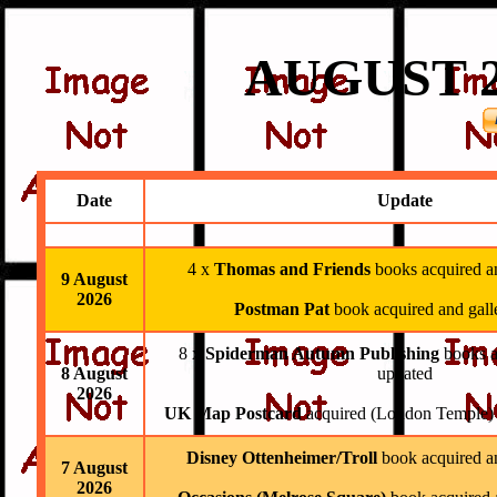
AUGUST
2
Date
Update
4 x
Thomas and Friends
books acquired a
9 August
2026
Postman Pat
book acquired and gall
8 x
Spiderman Autumn Publishing
books a
8 August
updated
2026
UK Map Postcard
acquired (London Temple) a
Disney Ottenheimer/Troll
book acquired an
7 August
2026